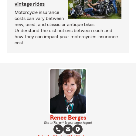
vintage rides
Motorcycle insurance
costs can vary between
new, used, and classic or antique bikes.
Understand the distinctions between each and
how they can impact your motorcycle’s insurance
cost.
Renee Berges
State Farm® Insurance Agent