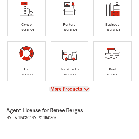
Condo
Renters
Business
Insurance
Insurance
Insurance
Life
Rec Vehicles
Boat
Insurance
Insurance
Insurance
View
More Products
Agent License for Renee Berges
NY-LA-1150307
NY-PC-1150307