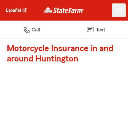
Español
Call
Text
Motorcycle Insurance in and
around Huntington