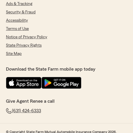
Ads & Tracking
Security & Fraud
Accessibility
Terms of Use
Notice of Privacy Policy
State Privacy Rights
Site Map
Download the State Farm mobile app today
Give Agent Renee a call
(631) 424-6333
© Copyright State Farm Mutual Automobile Insurance Company 2026.