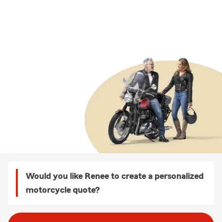
Would you like Renee to create a personalized
motorcycle quote?