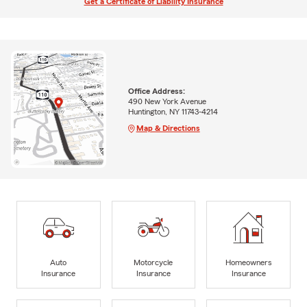
Get a Certificate of Liability Insurance
Office Address:
490 New York Avenue
Huntington, NY 11743-4214
Map & Directions
Auto
Motorcycle
Homeowners
Insurance
Insurance
Insurance