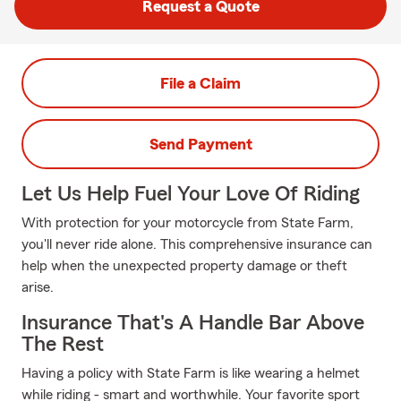
Request a Quote
File a Claim
Send Payment
Let Us Help Fuel Your Love Of Riding
With protection for your motorcycle from State Farm,
you'll never ride alone. This comprehensive insurance can
help when the unexpected property damage or theft
arise.
Insurance That's A Handle Bar Above
The Rest
Having a policy with State Farm is like wearing a helmet
while riding - smart and worthwhile. Your favorite sport