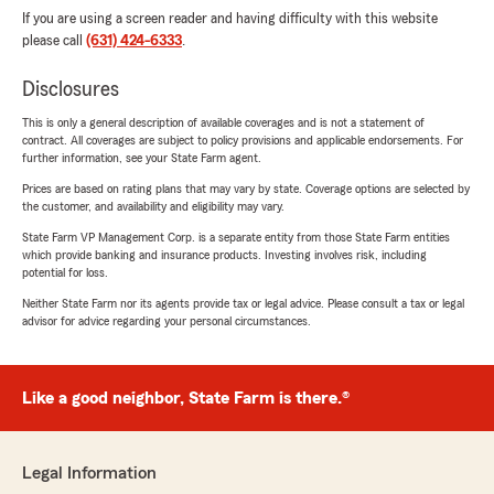
If you are using a screen reader and having difficulty with this website
please call
(631) 424-6333
.
Disclosures
This is only a general description of available coverages and is not a statement of
contract. All coverages are subject to policy provisions and applicable endorsements. For
further information, see your State Farm agent.
Prices are based on rating plans that may vary by state. Coverage options are selected by
the customer, and availability and eligibility may vary.
State Farm VP Management Corp. is a separate entity from those State Farm entities
which provide banking and insurance products. Investing involves risk, including
potential for loss.
Neither State Farm nor its agents provide tax or legal advice. Please consult a tax or legal
advisor for advice regarding your personal circumstances.
Like a good neighbor, State Farm is there.®
Legal Information