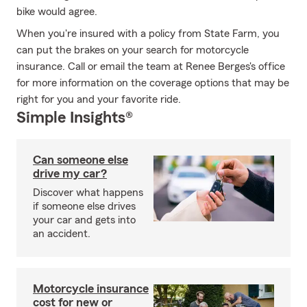
bike would agree.
When you're insured with a policy from State Farm, you
can put the brakes on your search for motorcycle
insurance. Call or email the team at Renee Berges's office
for more information on the coverage options that may be
right for you and your favorite ride.
Simple Insights®
Can someone else
drive my car?
Discover what happens
if someone else drives
your car and gets into
an accident.
Motorcycle insurance
cost for new or